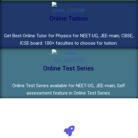
Online Tuition
Get Best Online Tutor for Physics for NEET-UG, JEE-main, CBSE,
ICSE board. 100+ faculties to choose for tuition.
Online Test Series
Online Test Series available for NEET-UG, JEE-main, Self
assessment feature in Online Test Series.