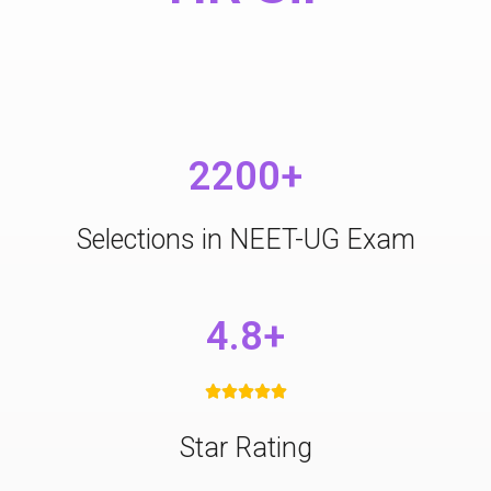
2200+
Selections in NEET-UG Exam
4.8+





Star Rating