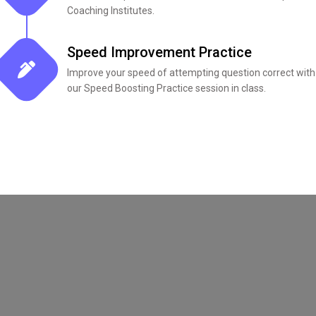
Coaching Institutes.
Speed Improvement Practice
Improve your speed of attempting question correct with
our Speed Boosting Practice session in class.