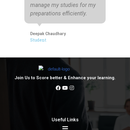
manage my studies for my
preparations efficiently.
Pri
12t
Deepak Chaudhary
Student
Join Us to Score better & Enhance your learning.
Useful Links