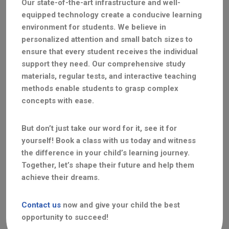
Our state-of-the-art infrastructure and well-
equipped technology create a conducive learning
environment for students. We believe in
personalized attention and small batch sizes to
ensure that every student receives the individual
support they need. Our comprehensive study
materials, regular tests, and interactive teaching
methods enable students to grasp complex
concepts with ease.
But don’t just take our word for it, see it for
yourself! Book a class with us today and witness
the difference in your child’s learning journey.
Together, let’s shape their future and help them
achieve their dreams.
Contact us
now and give your child the best
opportunity to succeed!