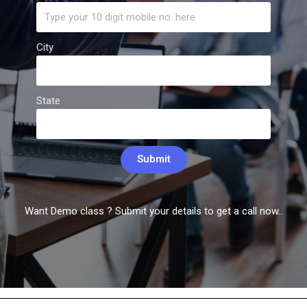
City
State
Submit
Want Demo class ? Submit your details to get a call now..