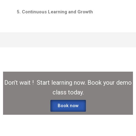
5. Continuous Learning and Growth
Don’t wait ! Start learning now. Book your demo
class today.
Book now