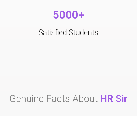
5000+
Satisfied Students
Genuine Facts About
HR Sir