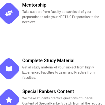
Mentorship
Take support from faculty at each level of your
preparation to take your NEET-UG Preparation to the
next level.
Complete Study Material​
Get all study material of your subject from Highly
Experienced Faculties to Learn and Practice from
faculties.
Special Rankers Content
We make students practice questions of Special
Content of Special Ranker's batch from all the reputed