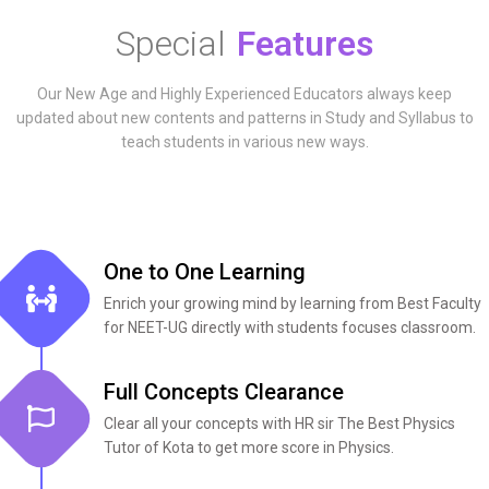
Special
Features
Our New Age and Highly Experienced Educators always keep
updated about new contents and patterns in Study and Syllabus to
teach students in various new ways.
One to One Learning
Enrich your growing mind by learning from Best Faculty
for NEET-UG directly with students focuses classroom.
Full Concepts Clearance​
Clear all your concepts with HR sir The Best Physics
Tutor of Kota to get more score in Physics.