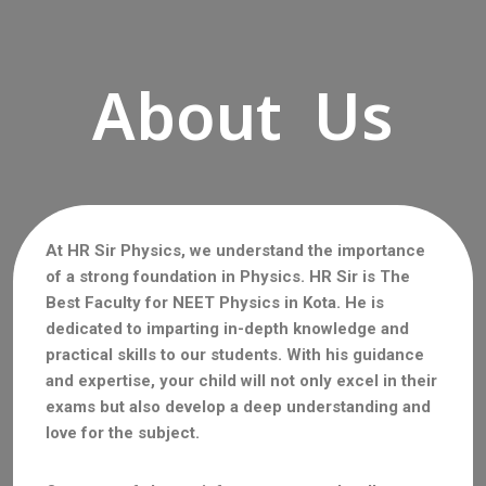
About Us
At HR Sir Physics, we understand the importance
of a strong foundation in Physics. HR Sir is The
Best Faculty for NEET Physics in Kota. He is
dedicated to imparting in-depth knowledge and
practical skills to our students. With his guidance
and expertise, your child will not only excel in their
exams but also develop a deep understanding and
love for the subject.