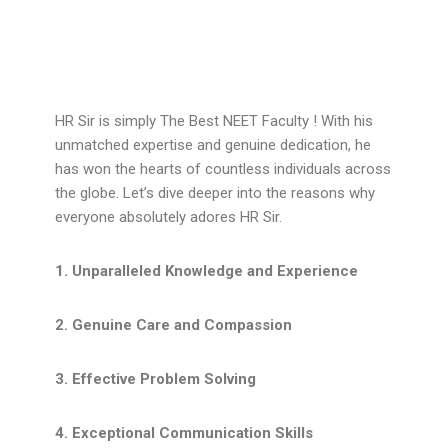
HR Sir is simply The Best NEET Faculty ! With his
unmatched expertise and genuine dedication, he
has won the hearts of countless individuals across
the globe. Let’s dive deeper into the reasons why
everyone absolutely adores HR Sir.
1. Unparalleled Knowledge and Experience
2. Genuine Care and Compassion
3. Effective Problem Solving
4. Exceptional Communication Skills