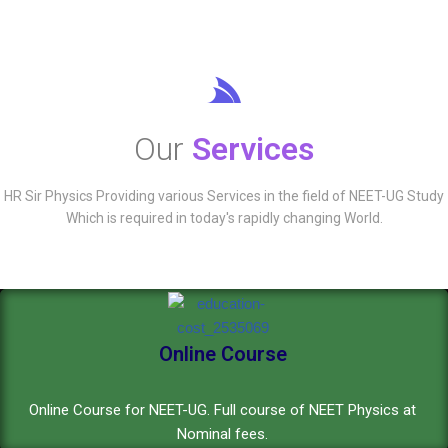
Our
Services
HR Sir Physics Providing various Services in the field of NEET-UG Study
Which is required in today's rapidly changing World.
Online Course
Online Course for NEET-UG. Full course of NEET Physics at
Nominal fees.