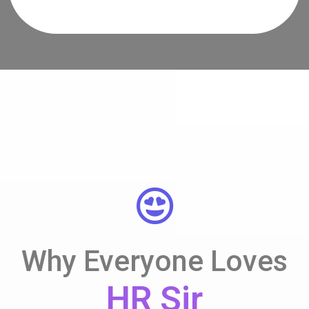
Why Everyone Loves
HR Sir