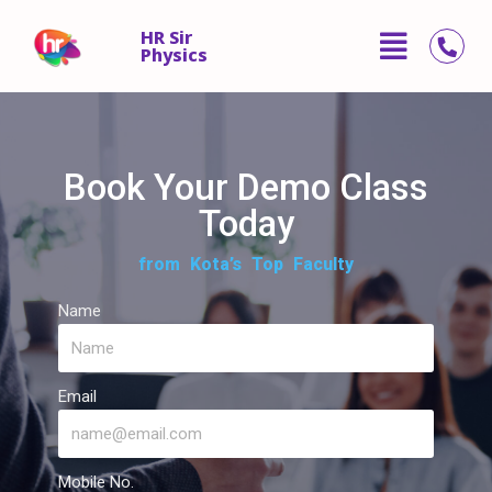
HR Sir
Physics
Skip
to
content
Book Your Demo Class
Today
from Kota’s Top Faculty
Name
Email
Mobile No.