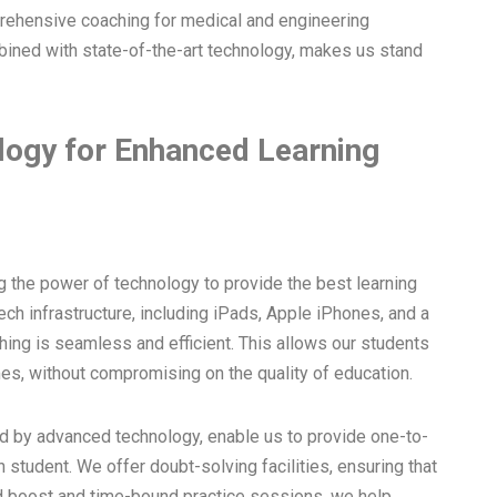
prehensive coaching for medical and engineering
ined with state-of-the-art technology, makes us stand
logy for Enhanced Learning
g the power of technology to provide the best learning
ech infrastructure, including iPads, Apple iPhones, and a
hing is seamless and efficient. This allows our students
es, without compromising on the quality of education.
d by advanced technology, enable us to provide one-to-
h student. We offer doubt-solving facilities, ensuring that
 boost and time-bound practice sessions, we help