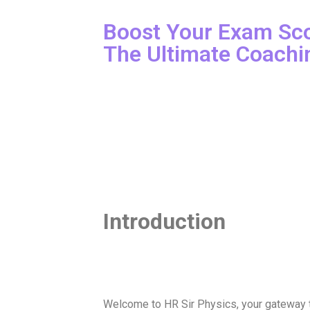
Boost Your Exam Sco
The Ultimate Coachi
Introduction
Welcome to HR Sir Physics, your gateway