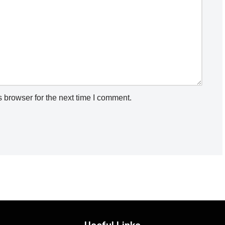
 browser for the next time I comment.