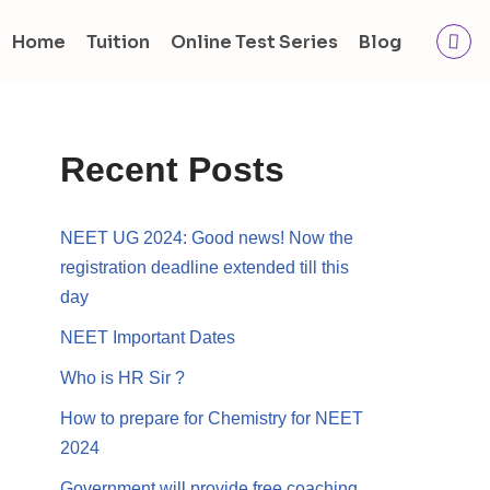
Home
Tuition
Online Test Series
Blog
Recent Posts
NEET UG 2024: Good news! Now the
registration deadline extended till this
day
NEET Important Dates
Who is HR Sir ?
How to prepare for Chemistry for NEET
2024
Government will provide free coaching