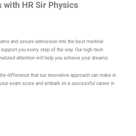
 with HR Sir Physics
xams and secure admission into the best medical
o support you every step of the way. Our high-tech
nalized attention will help you achieve your dreams.
he difference that our innovative approach can make in
 your exam score and embark on a successful career in