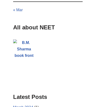
« Mar
All about NEET
Latest Posts