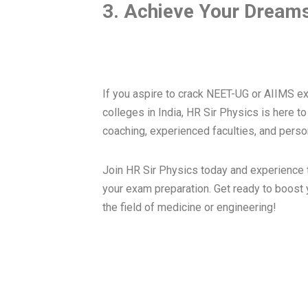
3. Achieve Your Dreams
If you aspire to crack NEET-UG or AIIMS e
colleges in India, HR Sir Physics is here t
coaching, experienced faculties, and perso
Join HR Sir Physics today and experience t
your exam preparation. Get ready to boost
the field of medicine or engineering!