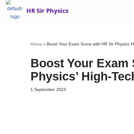
HR Sir Physics
Skip
to
content
Home
»
Boost Your Exam Score with HR Sir Physics’ 
Boost Your Exam 
Physics’ High-Te
1 September 2023