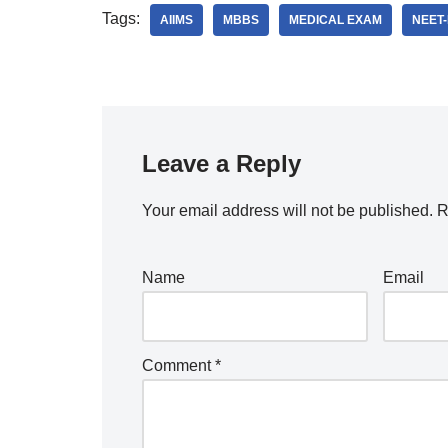
Tags:
AIIMS
MBBS
MEDICAL EXAM
NEET
Leave a Reply
Your email address will not be published.
R
Name
Email
Comment
*