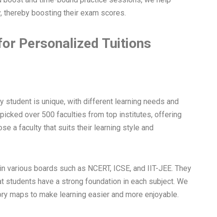
, thereby boosting their exam scores.
for Personalized Tuitions
y student is unique, with different learning needs and
dpicked over 500 faculties from top institutes, offering
e a faculty that suits their learning style and
in various boards such as NCERT, ICSE, and IIT-JEE. They
at students have a strong foundation in each subject. We
ry maps to make learning easier and more enjoyable.