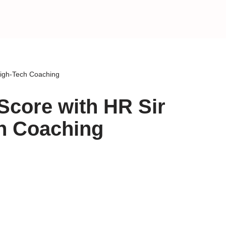
High-Tech Coaching
Score with HR Sir
ch Coaching