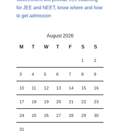
for JEE and NEET, know where and how
to get admission
August 2026
M
T
W
T
F
S
S
1
2
3
4
5
6
7
8
9
10
11
12
13
14
15
16
17
18
19
20
21
22
23
24
25
26
27
28
29
30
31