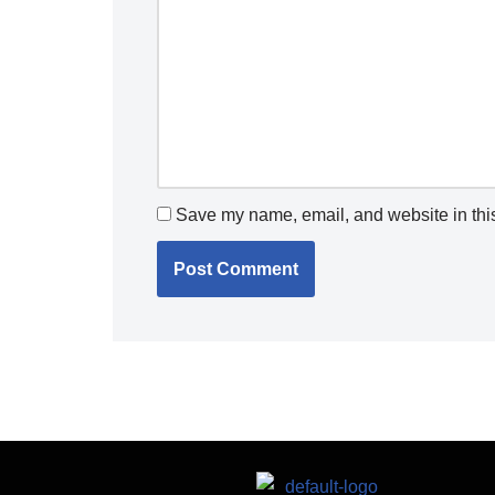
Save my name, email, and website in this