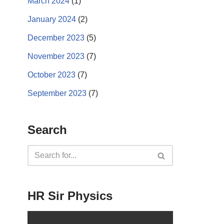
March 2024
(1)
January 2024
(2)
December 2023
(5)
November 2023
(7)
October 2023
(7)
September 2023
(7)
Search
HR Sir Physics