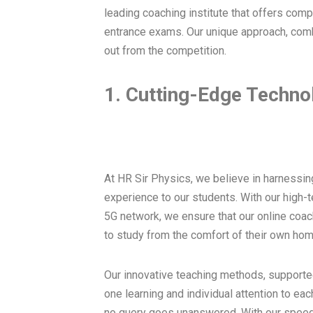
leading coaching institute that offers com
entrance exams. Our unique approach, comb
out from the competition.
1. Cutting-Edge Techno
At HR Sir Physics, we believe in harnessin
experience to our students. With our high-t
5G network, we ensure that our online coac
to study from the comfort of their own hom
Our innovative teaching methods, supporte
one learning and individual attention to eac
no query goes unanswered. With our speed