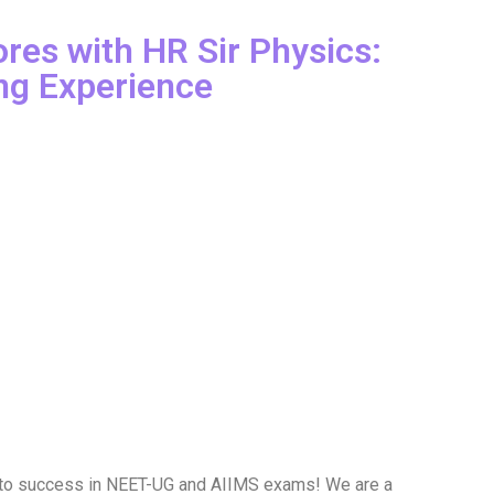
res with HR Sir Physics:
ng Experience
 to success in NEET-UG and AIIMS exams! We are a