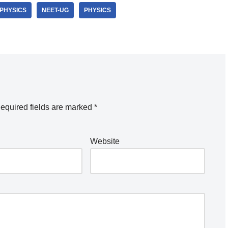
-PHYSICS
NEET-UG
PHYSICS
equired fields are marked
*
Website