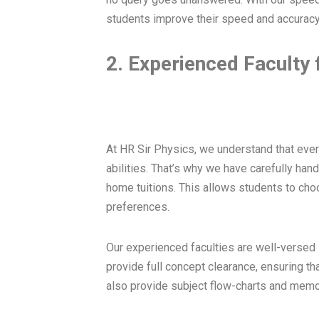
students improve their speed and accuracy
2. Experienced Faculty 
At HR Sir Physics, we understand that ever
abilities. That’s why we have carefully han
home tuitions. This allows students to choos
preferences.
Our experienced faculties are well-versed 
provide full concept clearance, ensuring th
also provide subject flow-charts and memo