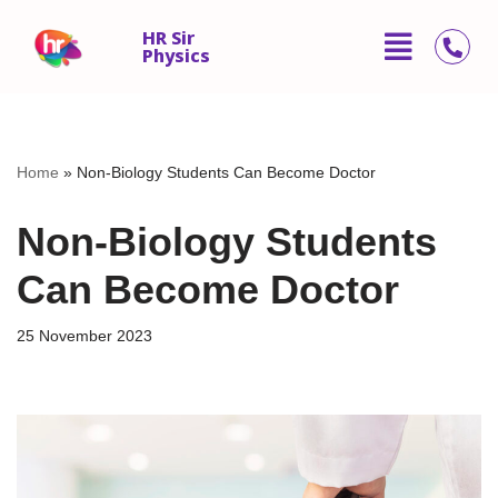
HR Sir
Physics
Skip
to
content
Home
»
Non-Biology Students Can Become Doctor
Non-Biology Students
Can Become Doctor
25 November 2023