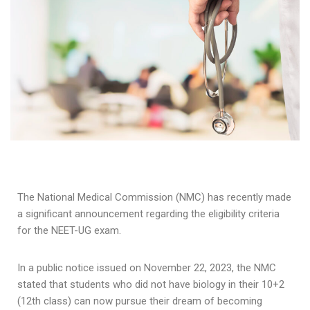
The National Medical Commission (NMC) has recently made
a significant announcement regarding the eligibility criteria
for the NEET-UG exam.
In a public notice issued on November 22, 2023, the NMC
stated that students who did not have biology in their 10+2
(12th class) can now pursue their dream of becoming