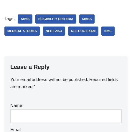
Tags:
AIIMS
ELIGIBILITY CRITERIA
MBBS
MEDICAL STUDIES
NEET 2024
NEET-UG EXAM
NMC
Leave a Reply
Your email address will not be published.
Required fields
are marked
*
Name
Email