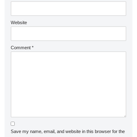
Website
Comment
*
Save my name, email, and website in this browser for the