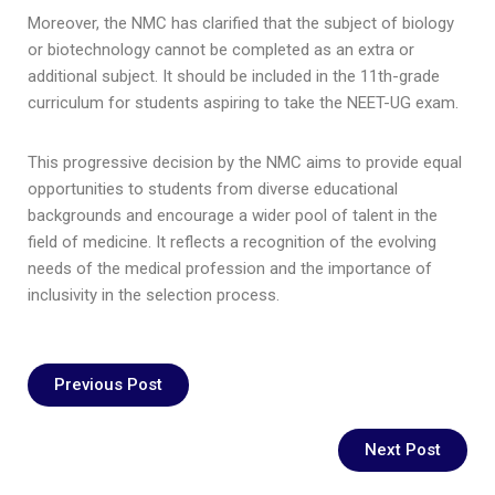
Moreover, the NMC has clarified that the subject of biology
or biotechnology cannot be completed as an extra or
additional subject. It should be included in the 11th-grade
curriculum for students aspiring to take the NEET-UG exam.
This progressive decision by the NMC aims to provide equal
opportunities to students from diverse educational
backgrounds and encourage a wider pool of talent in the
field of medicine. It reflects a recognition of the evolving
needs of the medical profession and the importance of
inclusivity in the selection process.
Previous Post
Next Post