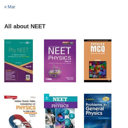
« Mar
All about NEET