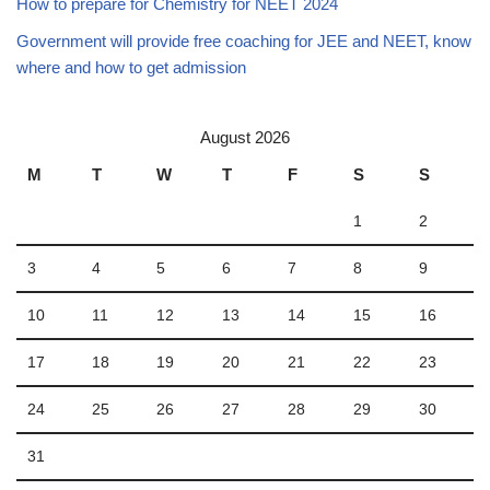
How to prepare for Chemistry for NEET 2024
Government will provide free coaching for JEE and NEET, know
where and how to get admission
August 2026
M
T
W
T
F
S
S
1
2
3
4
5
6
7
8
9
10
11
12
13
14
15
16
17
18
19
20
21
22
23
24
25
26
27
28
29
30
31