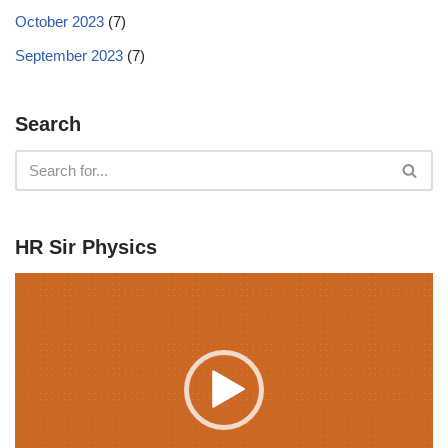
October 2023
(7)
September 2023
(7)
Search
HR Sir Physics
V
i
d
e
o
P
l