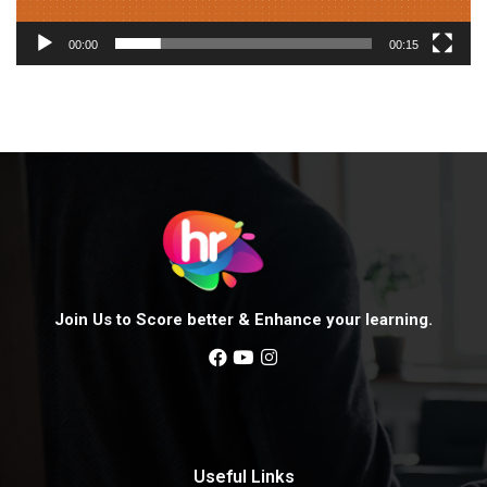
a
y
00:00
00:15
e
r
Join Us to Score better & Enhance your learning.
Useful Links