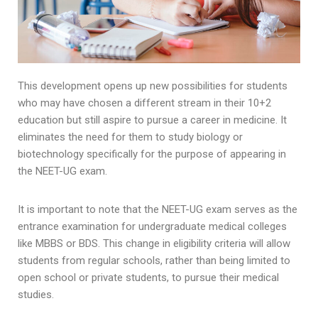
This development opens up new possibilities for students
who may have chosen a different stream in their 10+2
education but still aspire to pursue a career in medicine. It
eliminates the need for them to study biology or
biotechnology specifically for the purpose of appearing in
the NEET-UG exam.
It is important to note that the NEET-UG exam serves as the
entrance examination for undergraduate medical colleges
like MBBS or BDS. This change in eligibility criteria will allow
students from regular schools, rather than being limited to
open school or private students, to pursue their medical
studies.