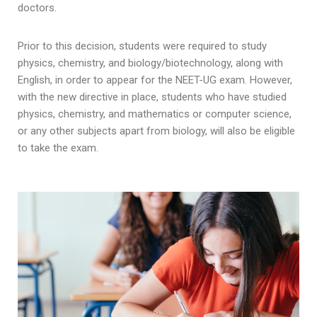
doctors.
Prior to this decision, students were required to study
physics, chemistry, and biology/biotechnology, along with
English, in order to appear for the NEET-UG exam. However,
with the new directive in place, students who have studied
physics, chemistry, and mathematics or computer science,
or any other subjects apart from biology, will also be eligible
to take the exam.