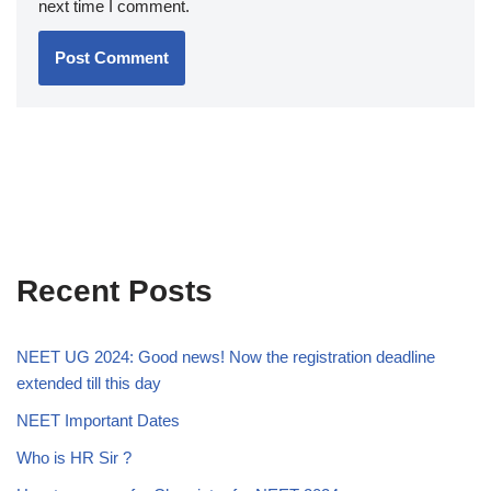
next time I comment.
Recent Posts
NEET UG 2024: Good news! Now the registration deadline
extended till this day
NEET Important Dates
Who is HR Sir ?