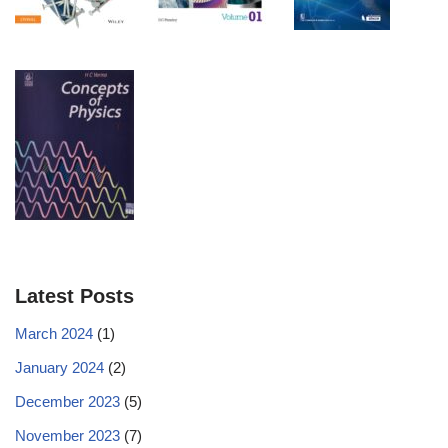
Latest Posts
March 2024
(1)
January 2024
(2)
December 2023
(5)
November 2023
(7)