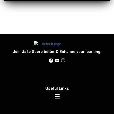
Join Us to Score better & Enhance your learning.
Useful Links