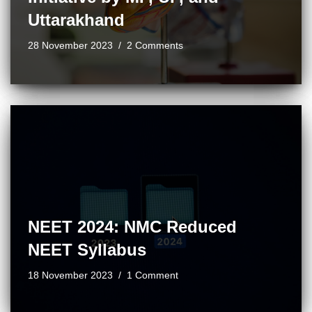
Uttarakhand
28 November 2023
2 Comments
NEET 2024: NMC Reduced
NEET Syllabus
18 November 2023
1 Comment