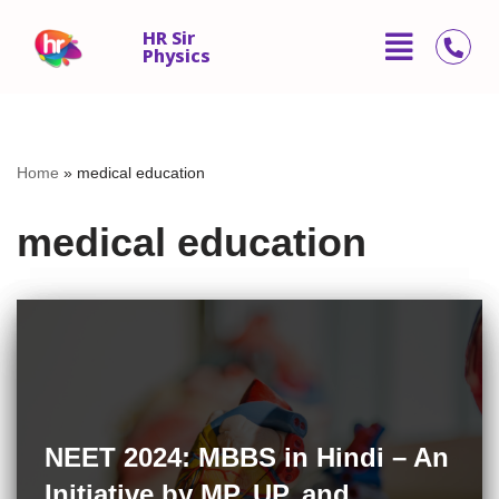
HR Sir
Physics
Skip
to
content
Home
»
medical education
medical education
NEET 2024: MBBS in Hindi – An
Initiative by MP, UP, and