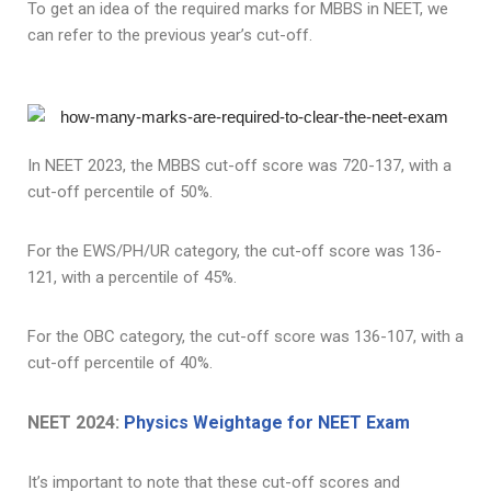
To get an idea of the required marks for MBBS in NEET, we
can refer to the previous year’s cut-off.
In NEET 2023, the MBBS cut-off score was 720-137, with a
cut-off percentile of 50%.
For the EWS/PH/UR category, the cut-off score was 136-
121, with a percentile of 45%.
For the OBC category, the cut-off score was 136-107, with a
cut-off percentile of 40%.
NEET 2024:
Physics Weightage for NEET Exam
It’s important to note that these cut-off scores and