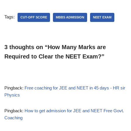
Tags:
CUT-OFF SCORE
MBBS ADMISSION
NEET EXAM
3 thoughts on “How Many Marks are
Required to Clear the NEET Exam?”
Pingback:
Free coaching for JEE and NEET in 45 days - HR sir
Physics
Pingback:
How to get admission for JEE and NEET Free Govt.
Coaching