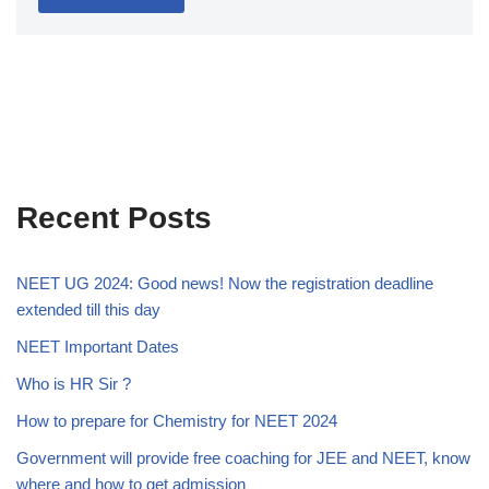
Recent Posts
NEET UG 2024: Good news! Now the registration deadline
extended till this day
NEET Important Dates
Who is HR Sir ?
How to prepare for Chemistry for NEET 2024
Government will provide free coaching for JEE and NEET, know
where and how to get admission