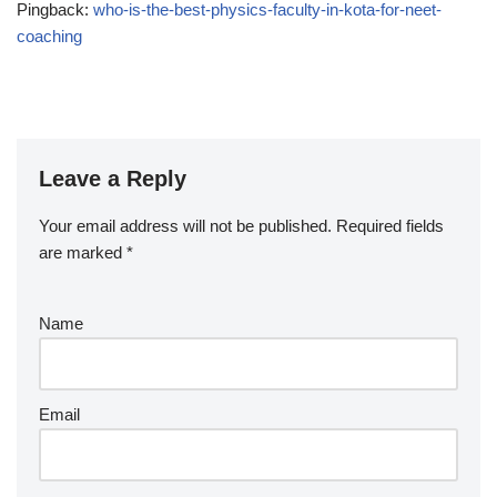
Pingback:
who-is-the-best-physics-faculty-in-kota-for-neet-
coaching
Leave a Reply
Your email address will not be published.
Required fields
are marked
*
Name
Email