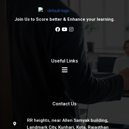
Join Us to Score better & Enhance your learning.
Useful Links
Contact Us
RR heights, near Allen Samyak building,
Landmark City, Kunhari, Kota, Rajasthan