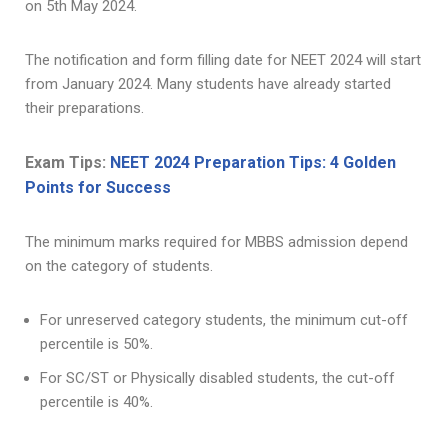
on 5th May 2024.
The notification and form filling date for NEET 2024 will start
from January 2024. Many students have already started
their preparations.
Exam Tips:
NEET 2024 Preparation Tips: 4 Golden
Points for Success
The minimum marks required for MBBS admission depend
on the category of students.
For unreserved category students, the minimum cut-off
percentile is 50%.
For SC/ST or Physically disabled students, the cut-off
percentile is 40%.