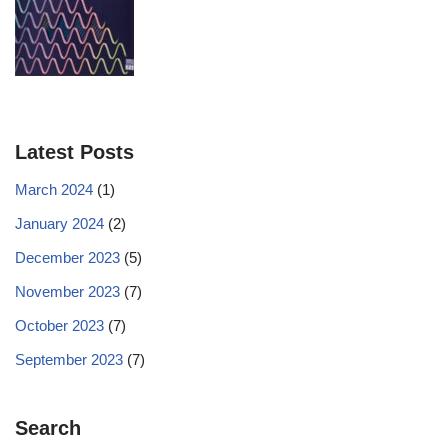
Latest Posts
March 2024
(1)
January 2024
(2)
December 2023
(5)
November 2023
(7)
October 2023
(7)
September 2023
(7)
Search