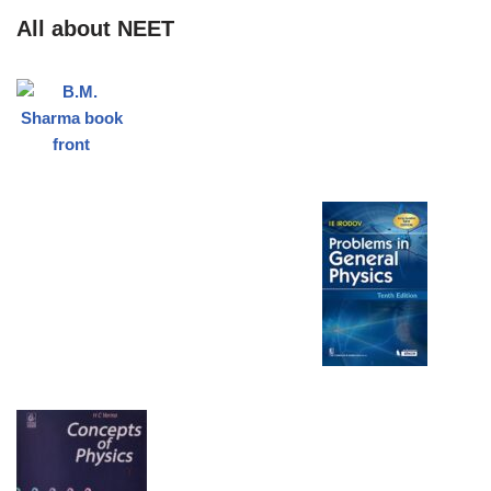
All about NEET