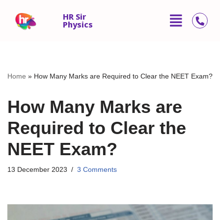
HR Sir
Physics
Skip
to
content
Home
»
How Many Marks are Required to Clear the NEET Exam?
How Many Marks are
Required to Clear the
NEET Exam?
13 December 2023
3 Comments