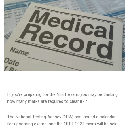
If you’re preparing for the NEET exam, you may be thinking
how many marks are required to clear it??
The National Testing Agency (NTA) has issued a calendar
for upcoming exams, and the NEET 2024 exam will be held