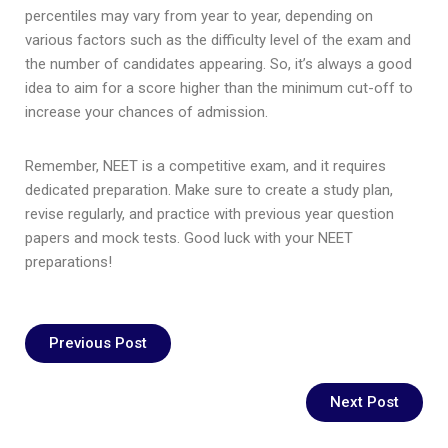
percentiles may vary from year to year, depending on
various factors such as the difficulty level of the exam and
the number of candidates appearing. So, it’s always a good
idea to aim for a score higher than the minimum cut-off to
increase your chances of admission.
Remember, NEET is a competitive exam, and it requires
dedicated preparation. Make sure to create a study plan,
revise regularly, and practice with previous year question
papers and mock tests. Good luck with your NEET
preparations!
Previous Post
Next Post