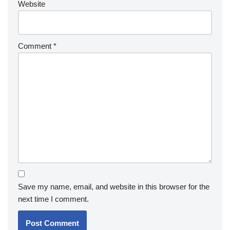
Website
Comment
*
Save my name, email, and website in this browser for the
next time I comment.