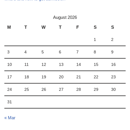
August 2026
M
T
W
T
F
S
S
1
2
3
4
5
6
7
8
9
10
11
12
13
14
15
16
17
18
19
20
21
22
23
24
25
26
27
28
29
30
31
« Mar