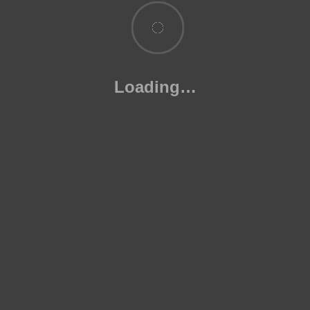
Syllabus
18 November 2023
1 Comment
Loading…
Useful Links
Blog
Exams
News & Updates