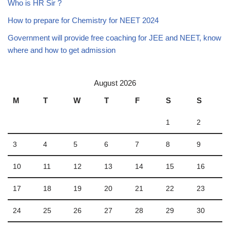
Who is HR Sir ?
How to prepare for Chemistry for NEET 2024
Government will provide free coaching for JEE and NEET, know
where and how to get admission
August 2026
M
T
W
T
F
S
S
1
2
3
4
5
6
7
8
9
10
11
12
13
14
15
16
17
18
19
20
21
22
23
24
25
26
27
28
29
30