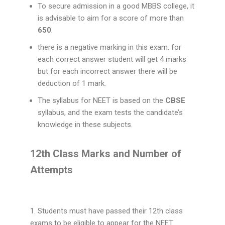
To secure admission in a good MBBS college, it
is advisable to aim for a score of more than
650
.
there is a negative marking in this exam. for
each correct answer student will get 4 marks
but for each incorrect answer there will be
deduction of 1 mark.
The syllabus for NEET is based on the
CBSE
syllabus, and the exam tests the candidate’s
knowledge in these subjects.
12th Class Marks and Number of
Attempts
1. Students must have passed their 12th class
exams to be eligible to appear for the NEET