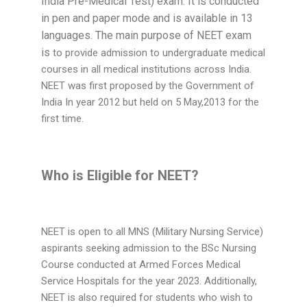
India Pre-Medical Test) exam. It is conducted
in pen and paper mode and is available in 13
languages. The main purpose of NEET exam
is
to provide admission to undergraduate medical
courses in all medical institutions across India.
NEET was first proposed by the Government of
India In year 2012 but held on 5 May,2013 for the
first time.
Who is Eligible for NEET?
NEET is open to all MNS (Military Nursing Service)
aspirants seeking admission to the BSc Nursing
Course conducted at Armed Forces Medical
Service Hospitals for the year 2023. Additionally,
NEET is also required for students who wish to