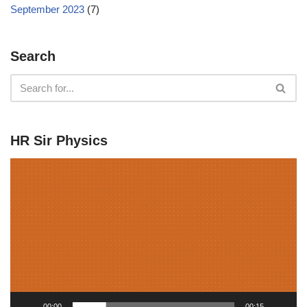
September 2023
(7)
Search
HR Sir Physics
V
i
d
e
o
P
l
a
y
00:00
00:15