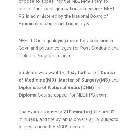
choose to appear for the NEET-PG exam to
pursue their post-graduation in medicine.
NEET-
PG is administered by the National Board of
Examination and is held once a year.
NEET-PG is a qualifying exam for admission in
Govt. and private colleges for Post Graduate and
Diploma Program in India.
Students who want to study further for
Doctor
of Medicine(MD), Master of Surgery(MS)
and
Diplomate of National Board(DNB)
and
Diploma
Course appear for NEET-PG exam.
The exam duration is
210 minutes(
3 hours 30
minutes
)
, and the syllabus covers all 19 subjects
studied during the MBBS degree.