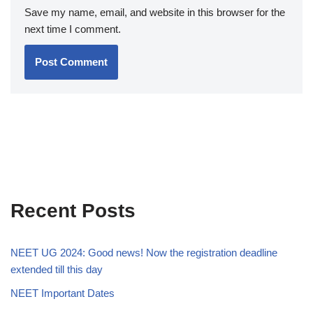
Save my name, email, and website in this browser for the
next time I comment.
Recent Posts
NEET UG 2024: Good news! Now the registration deadline
extended till this day
NEET Important Dates