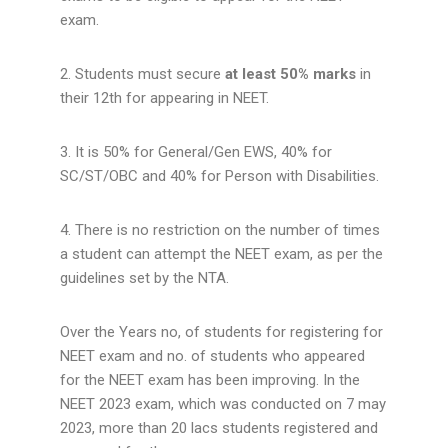
exam.
2. Students must secure
at least 50% marks
in
their 12th for appearing in NEET.
3. It is 50% for General/Gen EWS, 40% for
SC/ST/OBC and 40% for Person with Disabilities.
4. There is no restriction on the number of times
a student can attempt the NEET exam, as per the
guidelines set by the NTA.
Over the Years no, of students for registering for
NEET exam and no. of students who appeared
for the NEET exam has been improving. In the
NEET 2023 exam, which was conducted on 7 may
2023, more than 20 lacs students registered and