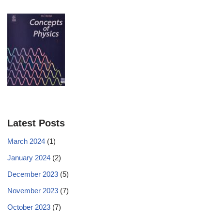
Latest Posts
March 2024
(1)
January 2024
(2)
December 2023
(5)
November 2023
(7)
October 2023
(7)