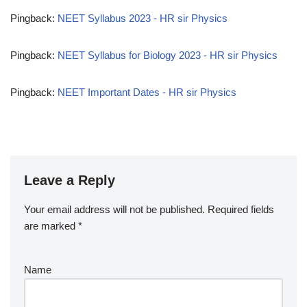
Pingback:
NEET Syllabus 2023 - HR sir Physics
Pingback:
NEET Syllabus for Biology 2023 - HR sir Physics
Pingback:
NEET Important Dates - HR sir Physics
Leave a Reply
Your email address will not be published.
Required fields
are marked
*
Name