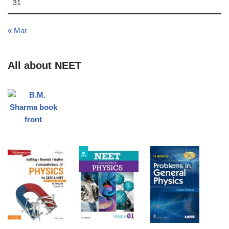
31
« Mar
All about NEET