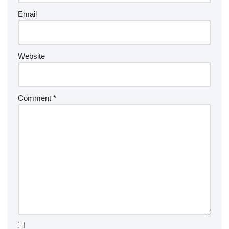
Email
Website
Comment
*