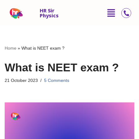
HR Sir
Physics
Skip
to
content
Home
»
What is NEET exam ?
What is NEET exam ?
21 October 2023
5 Comments