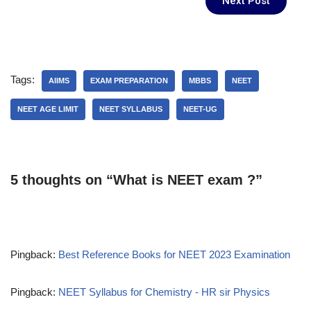
Next Post
Tags:
AIIMS
EXAM PREPARATION
MBBS
NEET
NEET AGE LIMIT
NEET SYLLABUS
NEET-UG
5 thoughts on “What is NEET exam ?”
Pingback:
Best Reference Books for NEET 2023 Examination
Pingback:
NEET Syllabus for Chemistry - HR sir Physics