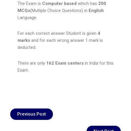
The Exam is
Computer based
which has
200
MCQs
(Multiple Choice Questions) in
English
Language.
For each correct answer Student is given
4
marks
and for each wrong answer 1 mark is
deducted.
There are only
162 Exam centers
in India for this
Exam.
Previous Post