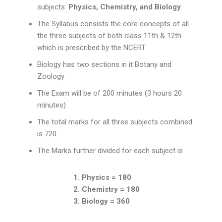
subjects:
Physics, Chemistry, and Biology
The Syllabus consists the core concepts of all
the three subjects of both class 11th & 12th
which is prescribed by the NCERT
Biology has two sections in it Botany and
Zoology
The Exam will be of 200 minutes (3 hours 20
minutes)
The total marks for all three subjects combined
is 720
The Marks further divided for each subject is
1. Physics = 180
2. Chemistry = 180
3. Biology = 360