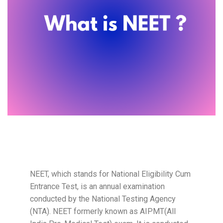
NEET, which stands for National Eligibility Cum
Entrance Test, is an annual examination
conducted by the National Testing Agency
(NTA). NEET formerly known as AIPMT(All