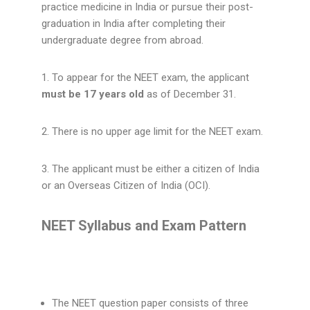
practice medicine in India or pursue their post-
graduation in India after completing their
undergraduate degree from abroad.
1. To appear for the NEET exam, the applicant
must be 17 years old
as of December 31.
2. There is no upper age limit for the NEET exam.
3. The applicant must be either a citizen of India
or an Overseas Citizen of India (OCI).
NEET Syllabus and Exam Pattern
The NEET question paper consists of three