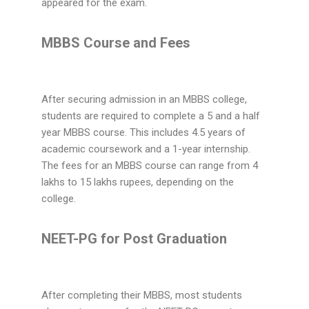
appeared for the exam.
MBBS Course and Fees
After securing admission in an MBBS college,
students are required to complete a 5 and a half
year MBBS course. This includes 4.5 years of
academic coursework and a 1-year internship.
The fees for an MBBS course can range from 4
lakhs to 15 lakhs rupees, depending on the
college.
NEET-PG for Post Graduation
After completing their MBBS, most students