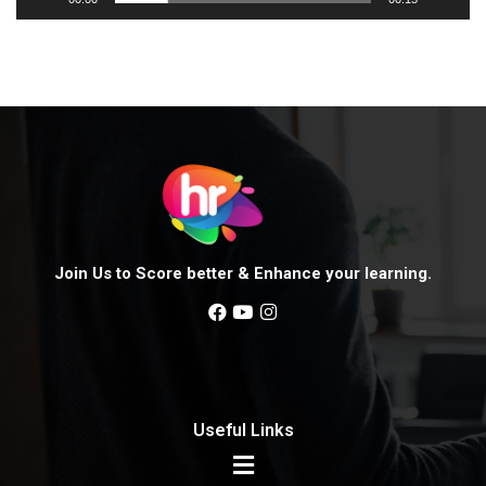
e
r
Join Us to Score better & Enhance your learning.
Useful Links